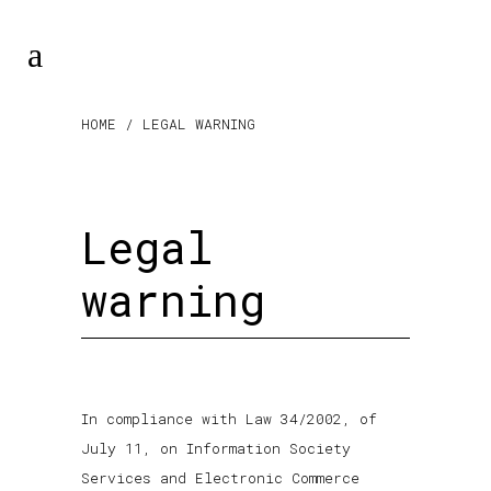
HOME
/ LEGAL WARNING
Legal
warning
In compliance with Law 34/2002, of
July 11, on Information Society
Services and Electronic Commerce