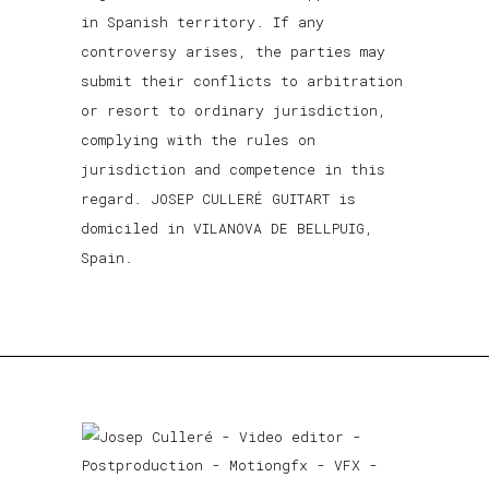
in Spanish territory. If any
controversy arises, the parties may
submit their conflicts to arbitration
or resort to ordinary jurisdiction,
complying with the rules on
jurisdiction and competence in this
regard. JOSEP CULLERÉ GUITART is
domiciled in VILANOVA DE BELLPUIG,
Spain.