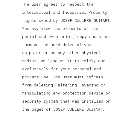
The user agrees to respect the
Intellectual and Industrial Property
rights owned by JOSEP CULLERÉ GUITART.
You may view the elements of the
portal and even print, copy and store
them on the hard drive of your
computer or on any other physical
medium, as long as it is solely and
exclusively for your personal and
private use. The user must refrain
from deleting, altering, evading or
manipulating any protection device or
security system that was installed on
the pages of JOSEP CULLERÉ GUITART.