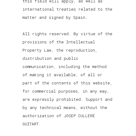
this field will apply, as well as
international treaties related to the
matter and signed by Spain.
All rights reserved. By virtue of the
provisions of the Intellectual
Property Law, the reproduction,
distribution and public
communication, including the method
of making it available, of all or
part of the contents of this website,
for commercial purposes, in any way,
are expressly prohibited. Support and
by any technical means, without the
authorization of JOSEP CULLERÉ
GUITART.