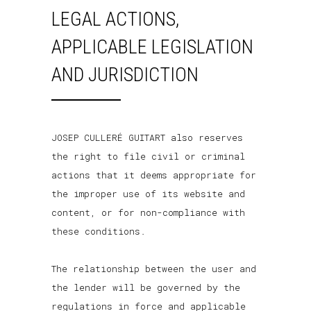
LEGAL ACTIONS,
APPLICABLE LEGISLATION
AND JURISDICTION
JOSEP CULLERÉ GUITART also reserves
the right to file civil or criminal
actions that it deems appropriate for
the improper use of its website and
content, or for non-compliance with
these conditions.
The relationship between the user and
the lender will be governed by the
regulations in force and applicable