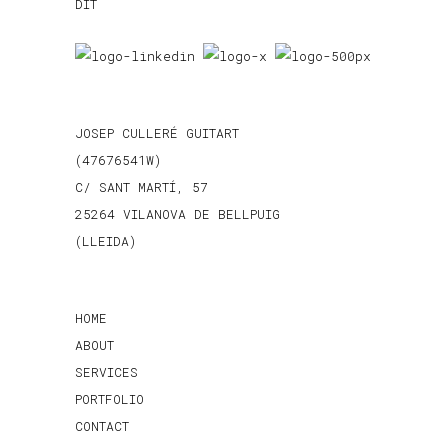
JOSEP CULLERÉ GUITART
(47676541W)
C/ SANT MARTÍ, 57
25264 VILANOVA DE BELLPUIG
(LLEIDA)
HOME
ABOUT
SERVICES
PORTFOLIO
CONTACT