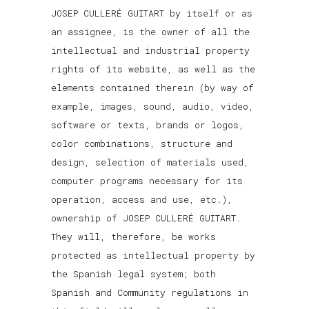
JOSEP CULLERÉ GUITART by itself or as
an assignee, is the owner of all the
intellectual and industrial property
rights of its website, as well as the
elements contained therein (by way of
example, images, sound, audio, video,
software or texts, brands or logos,
color combinations, structure and
design, selection of materials used,
computer programs necessary for its
operation, access and use, etc.),
ownership of JOSEP CULLERÉ GUITART.
They will, therefore, be works
protected as intellectual property by
the Spanish legal system; both
Spanish and Community regulations in