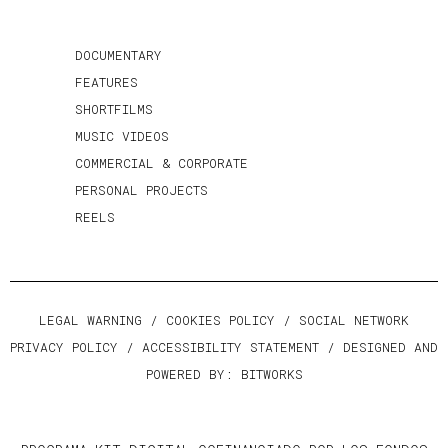
DOCUMENTARY
FEATURES
SHORTFILMS
MUSIC VIDEOS
COMMERCIAL & CORPORATE
PERSONAL PROJECTS
REELS
LEGAL WARNING
/
COOKIES POLICY
/
SOCIAL NETWORK
PRIVACY POLICY
/
ACCESSIBILITY STATEMENT
/ DESIGNED AND
POWERED BY:
BITWORKS