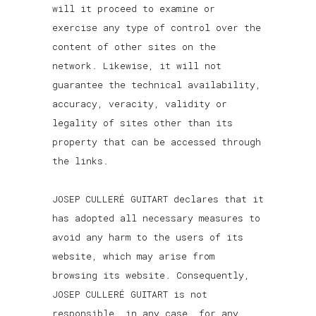
will it proceed to examine or
exercise any type of control over the
content of other sites on the
network. Likewise, it will not
guarantee the technical availability,
accuracy, veracity, validity or
legality of sites other than its
property that can be accessed through
the links.
JOSEP CULLERÉ GUITART declares that it
has adopted all necessary measures to
avoid any harm to the users of its
website, which may arise from
browsing its website. Consequently,
JOSEP CULLERÉ GUITART is not
responsible, in any case, for any