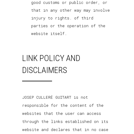
good customs or public order, or
that in any other way may involve
injury to rights. of third
parties or the operation of the
website itself.
LINK POLICY AND
DISCLAIMERS
JOSEP CULLERÉ GUITART is not
responsible for the content of the
websites that the user can access
through the links established on its
website and declares that in no case