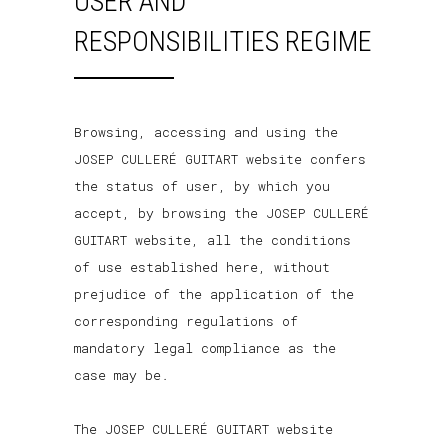
USER AND
RESPONSIBILITIES REGIME
Browsing, accessing and using the
JOSEP CULLERÉ GUITART website confers
the status of user, by which you
accept, by browsing the JOSEP CULLERÉ
GUITART website, all the conditions
of use established here, without
prejudice of the application of the
corresponding regulations of
mandatory legal compliance as the
case may be.
The JOSEP CULLERÉ GUITART website