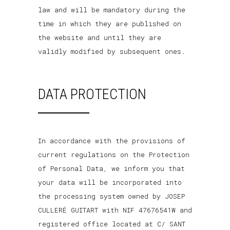
law and will be mandatory during the
time in which they are published on
the website and until they are
validly modified by subsequent ones.
DATA PROTECTION
In accordance with the provisions of
current regulations on the Protection
of Personal Data, we inform you that
your data will be incorporated into
the processing system owned by JOSEP
CULLERÉ GUITART with NIF 47676541W and
registered office located at C/ SANT