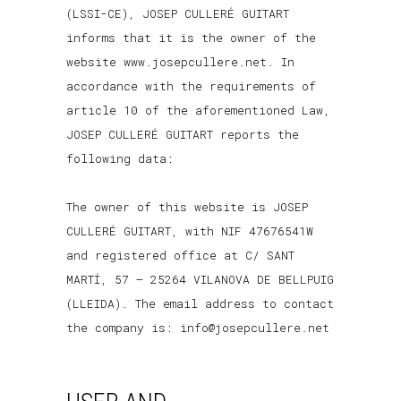
(LSSI-CE), JOSEP CULLERÉ GUITART
informs that it is the owner of the
website www.josepcullere.net. In
accordance with the requirements of
article 10 of the aforementioned Law,
JOSEP CULLERÉ GUITART reports the
following data:
The owner of this website is JOSEP
CULLERÉ GUITART, with NIF 47676541W
and registered office at C/ SANT
MARTÍ, 57 – 25264 VILANOVA DE BELLPUIG
(LLEIDA). The email address to contact
the company is: info@josepcullere.net