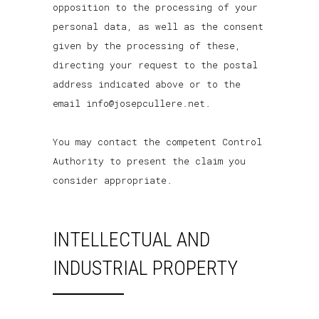
opposition to the processing of your
personal data, as well as the consent
given by the processing of these,
directing your request to the postal
address indicated above or to the
email info@josepcullere.net.
You may contact the competent Control
Authority to present the claim you
consider appropriate.
INTELLECTUAL AND
INDUSTRIAL PROPERTY