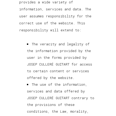
provides a wide variety of
information, services and data. The
user assumes responsibility for the
correct use of the website. This
responsibility will extend to:
The veracity and legality of
the information provided by the
user in the forms provided by
JOSEP CULLERÉ GUITART for access
to certain content or services
offered by the website.
The use of the information,
services and data offered by
JOSEP CULLERÉ GUITART contrary to
the provisions of these
conditions, the Law, morality,