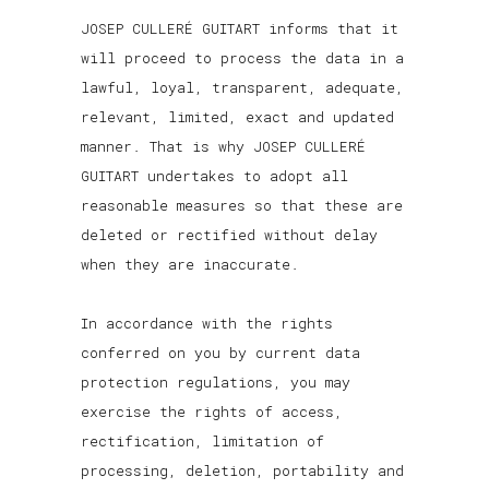
JOSEP CULLERÉ GUITART informs that it
will proceed to process the data in a
lawful, loyal, transparent, adequate,
relevant, limited, exact and updated
manner. That is why JOSEP CULLERÉ
GUITART undertakes to adopt all
reasonable measures so that these are
deleted or rectified without delay
when they are inaccurate.
In accordance with the rights
conferred on you by current data
protection regulations, you may
exercise the rights of access,
rectification, limitation of
processing, deletion, portability and