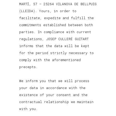
MARTÍ, 57 – 25264 VILANOVA DE BELLPUIG
(LLEIDA). Yours, in order to
facilitate, expedite and fulfill the
commitments established between both
parties. In compliance with current
regulations, JOSEP CULLERÉ GUITART
informs that the data will be kept
for the period strictly necessary to
comply with the aforementioned
precepts.
We inform you that we will process
your data in accordance with the
existence of your consent and the
contractual relationship we maintain
with you.