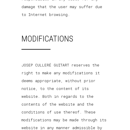
damage that the user may suffer due
to Internet browsing.
MODIFICATIONS
JOSEP CULLERÉ GUITART reserves the
right to make any modifications it
deems appropriate, without prior
notice, to the content of its
website. Both in regards to the
contents of the website and the
conditions of use thereof. These
modifications may be made through its
website in any manner admissible by