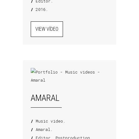
/
Editor.
/
2016.
VIEW VÍDEO
AMARAL
/
Music video.
/
Amaral.
/
Editor, Postproduction.