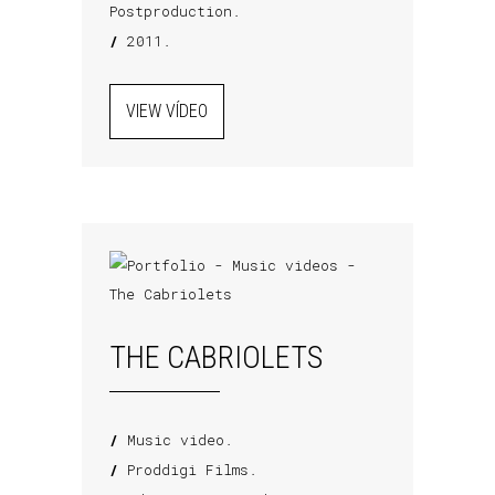
Postproduction.
/
2011.
VIEW VÍDEO
THE CABRIOLETS
/
Music video.
/
Proddigi Films.