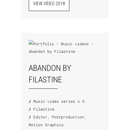
VIEW VÍDEO 2018
ABANDON BY
FILASTINE
/
Music video series x 5.
/
Filastine.
/
Editor, Postproduction,
Motion Graphics.