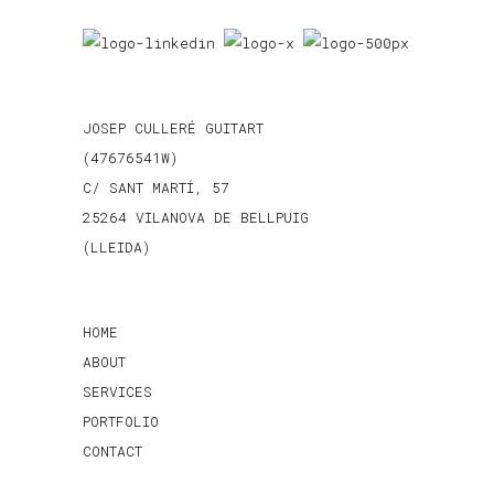
JOSEP CULLERÉ GUITART
(47676541W)
C/ SANT MARTÍ, 57
25264 VILANOVA DE BELLPUIG
(LLEIDA)
HOME
ABOUT
SERVICES
PORTFOLIO
CONTACT