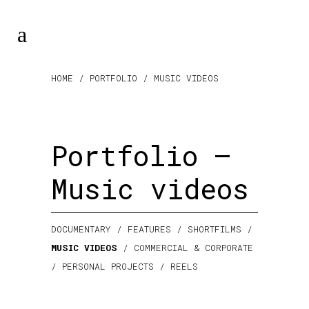
HOME
/ PORTFOLIO / MUSIC VIDEOS
Portfolio –
Music videos
DOCUMENTARY
/
FEATURES
/
SHORTFILMS
/
MUSIC VIDEOS
/
COMMERCIAL & CORPORATE
/
PERSONAL PROJECTS
/
REELS