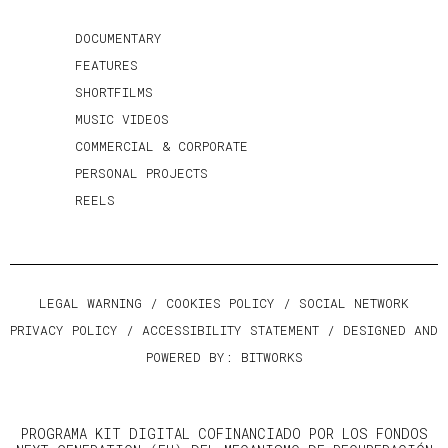
DOCUMENTARY
FEATURES
SHORTFILMS
MUSIC VIDEOS
COMMERCIAL & CORPORATE
PERSONAL PROJECTS
REELS
LEGAL WARNING
/
COOKIES POLICY
/
SOCIAL NETWORK
PRIVACY POLICY
/
ACCESSIBILITY STATEMENT
/ DESIGNED AND
POWERED BY:
BITWORKS
PROGRAMA KIT DIGITAL COFINANCIADO POR LOS FONDOS