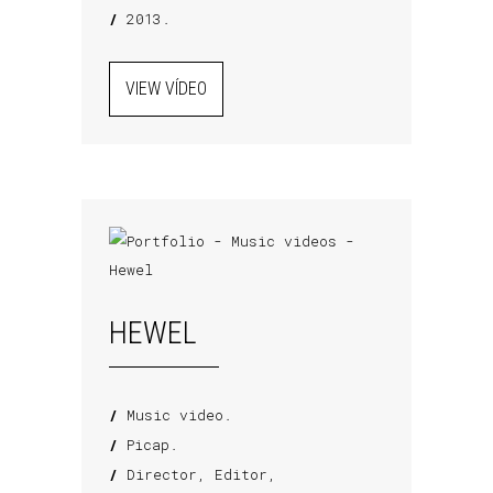
/
2013.
VIEW VÍDEO
HEWEL
/
Music video.
/
Picap.
/
Director, Editor,