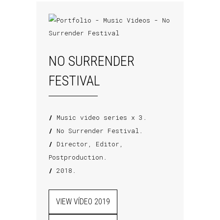
NO SURRENDER
FESTIVAL
/
Music video series x 3.
/
No Surrender Festival.
/
Director, Editor,
Postproduction.
/
2018.
VIEW VÍDEO 2019