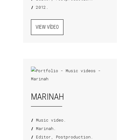
/
2012.
VIEW VÍDEO
MARINAH
/
Music video.
/
Marinah.
/
Editor, Postproduction.