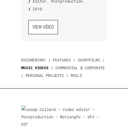
/
Editor, Postproduction.
/
2010.
VIEW VÍDEO
DOCUMENTARY
/
FEATURES
/
SHORTFILMS
/
MUSIC VIDEOS
/
COMMERCIAL & CORPORATE
/
PERSONAL PROJECTS
/
REELS