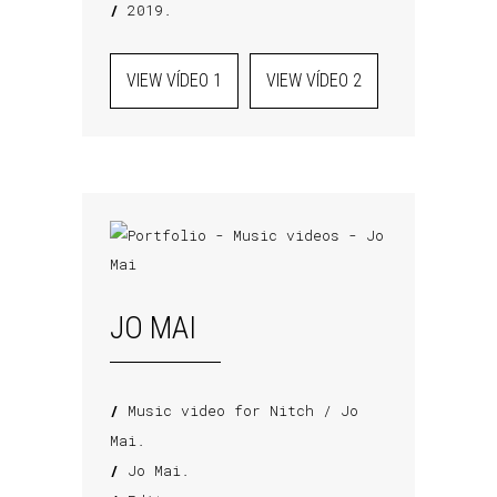
/
2019.
VIEW VÍDEO 1
VIEW VÍDEO 2
JO MAI
/
Music video for Nitch / Jo
Mai.
/
Jo Mai.